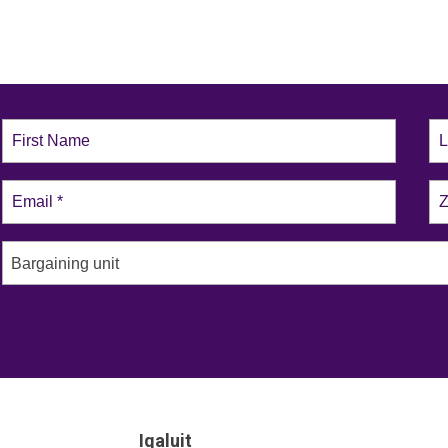
Bargaining unit
Iqaluit