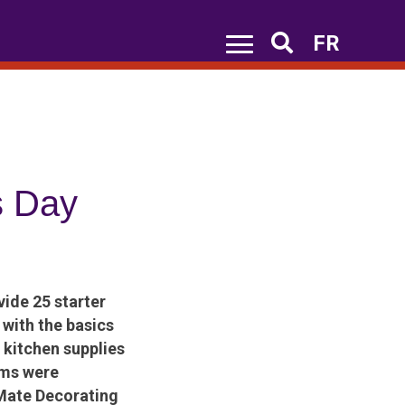
FR
Search
s Day
ide 25 starter
with the basics
 kitchen supplies
ems were
tMate Decorating