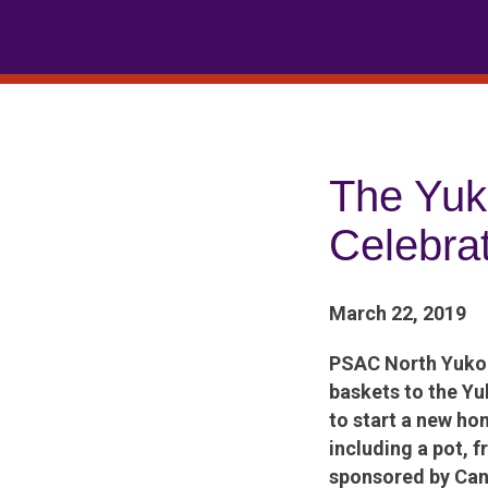
Skip
to
content
The Yu
Celebra
March 22, 2019
PSAC North Yukon
baskets to the Yu
to start a new ho
including a pot, 
sponsored by Can