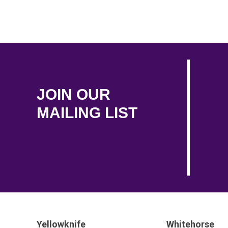
JOIN OUR
MAILING LIST
Yellowknife
Whitehorse