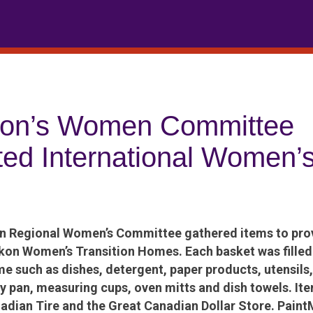
kon’s Women Committee
ted International Women’
 Regional Women’s Committee gathered items to prov
kon Women’s Transition Homes. Each basket was filled 
me such as dishes, detergent, paper products, utensils,
fry pan, measuring cups, oven mitts and dish towels. It
adian Tire and the Great Canadian Dollar Store. Pain