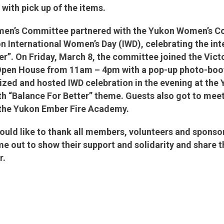
 with pick up of the items.
en’s Committee partnered with the Yukon Women’s Coa
n International Women’s Day (IWD), celebrating the in
er”. On Friday, March 8, the committee joined the Vict
pen House from 11am – 4pm with a pop-up photo-boo
zed and hosted IWD celebration in the evening at the
th “Balance For Better” theme. Guests also got to me
m the Yukon Ember Fire Academy.
ld like to thank all members, volunteers and sponsors
 out to show their support and solidarity and share 
er.