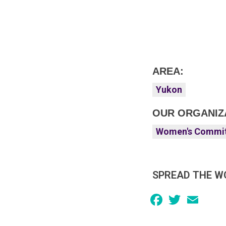
AREA:
Yukon
OUR ORGANIZ
Women's Commi
SPREAD THE W
Facebook
Twitter
Email