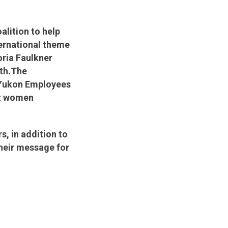
lition to help
ternational theme
oria Faulkner
th.
The
 Yukon Employees
et women
, in addition to
their message for