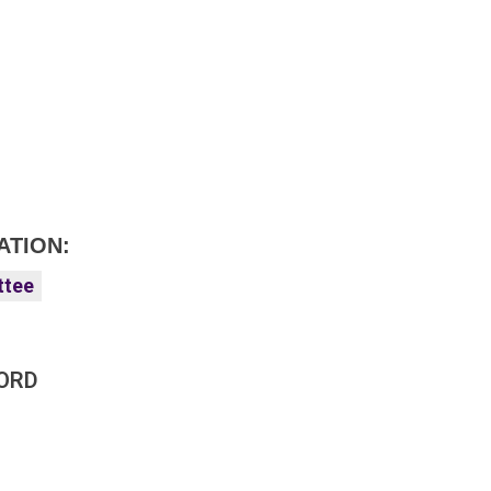
ATION:
ttee
ORD