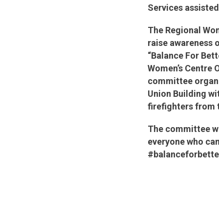
Services assisted
The Regional Wom
raise awareness o
“Balance For Bett
Women’s Centre O
committee organi
Union Building wi
firefighters fro
The committee wou
everyone who came
#balanceforbett