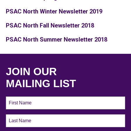
PSAC North Winter Newsletter 2019
PSAC North Fall Newsletter 2018
PSAC North Summer Newsletter 2018
JOIN OUR
MAILING LIST