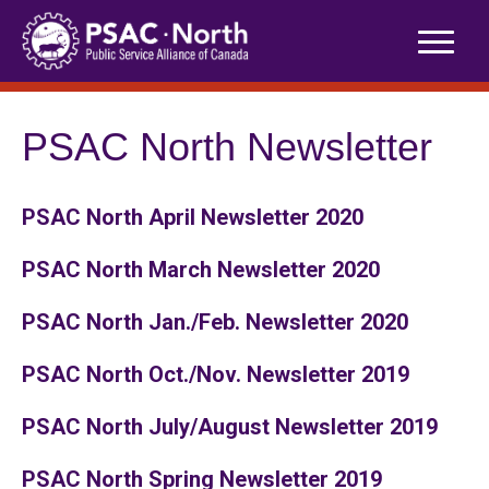
Skip
to
content
PSAC North Newsletter
PSAC North April Newsletter 2020
PSAC North March Newsletter 2020
PSAC North Jan./Feb. Newsletter 2020
PSAC North Oct./Nov. Newsletter 2019
PSAC North July/August Newsletter 2019
PSAC North Spring Newsletter 2019