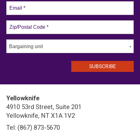
Bargaining unit
Yellowknife
4910 53rd Street, Suite 201
Yellowknife, NT X1A 1V2
Tel: (867) 873-5670