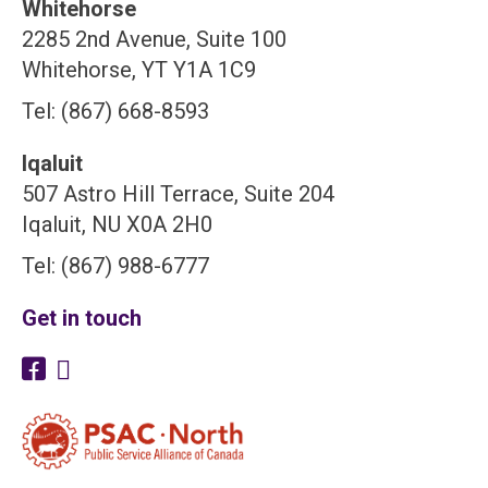
Whitehorse
2285 2nd Avenue, Suite 100
Whitehorse, YT Y1A 1C9
Tel: (867) 668-8593
Iqaluit
507 Astro Hill Terrace, Suite 204
Iqaluit, NU X0A 2H0
Tel: (867) 988-6777
Get in touch