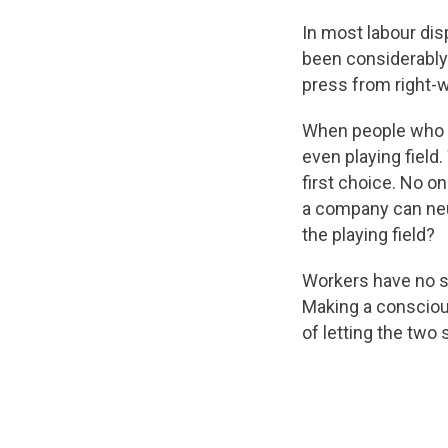
In most labour dis
been considerably
press from right-
When people who wo
even playing field.
first choice. No o
a company can neut
the playing field?
Workers have no so
Making a conscious 
of letting the two 