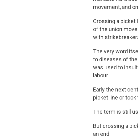
movement, and onl
Crossing a picket 
of the union moveme
with strikebreaker
The very word itsel
to diseases of the 
was used to insult
labour.
Early the next cen
picket line or took
The term is still 
But crossing a pick
an end.