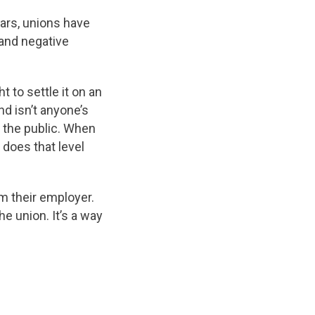
ars, unions have
and negative
 to settle it on an
nd isn’t anyone’s
t the public. When
does that level
om their employer.
he union. It’s a way