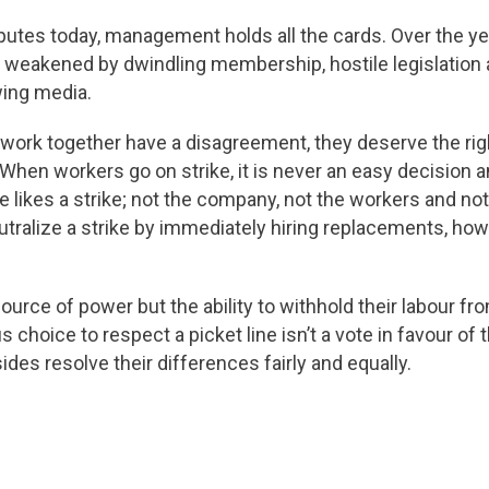
putes today, management holds all the cards. Over the ye
 weakened by dwindling membership, hostile legislation 
wing media.
rk together have a disagreement, they deserve the right
 When workers go on strike, it is never an easy decision a
ne likes a strike; not the company, not the workers and no
ralize a strike by immediately hiring replacements, how 
urce of power but the ability to withhold their labour fr
choice to respect a picket line isn’t a vote in favour of t
sides resolve their differences fairly and equally.