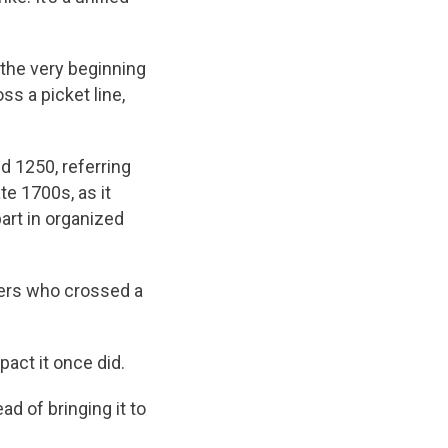
 the very beginning
ss a picket line,
nd 1250, referring
te 1700s, as it
part in organized
rkers who crossed a
pact it once did.
ad of bringing it to