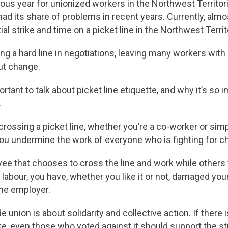
uous year for unionized workers in the Northwest Territo
ad its share of problems in recent years. Currently, alm
ial strike and time on a picket line in the Northwest Territ
ng a hard line in negotiations, leaving many workers with
out change.
ortant to talk about picket line etiquette, and why it’s so 
.
rossing a picket line, whether you’re a co-worker or simp
t you undermine the work of everyone who is fighting for c
yee that chooses to cross the line and work while others
 labour, you have, whether you like it or not, damaged your
the employer.
de union is about solidarity and collective action. If there
e, even those who voted against it should support the strik