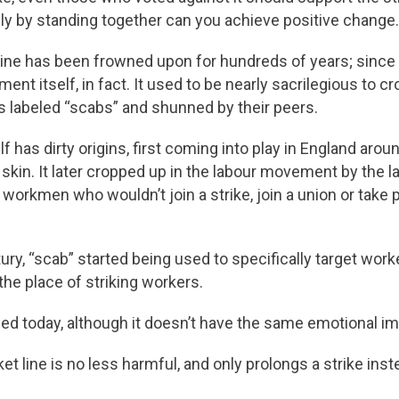
y by standing together can you achieve positive change.
line has been frowned upon for hundreds of years; since
nt itself, in fact. It used to be nearly sacrilegious to cro
s labeled “scabs” and shunned by their peers.
f has dirty origins, first coming into play in England arou
skin. It later cropped up in the labour movement by the la
 workmen who wouldn’t join a strike, join a union or take 
tury, “scab” started being used to specifically target wo
 the place of striking workers.
used today, although it doesn’t have the same emotional im
et line is no less harmful, and only prolongs a strike inste