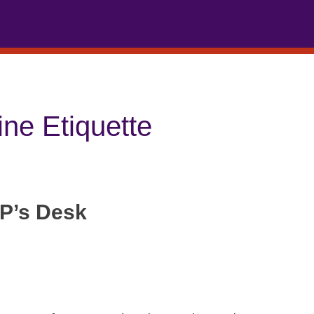
ine Etiquette
P’s Desk