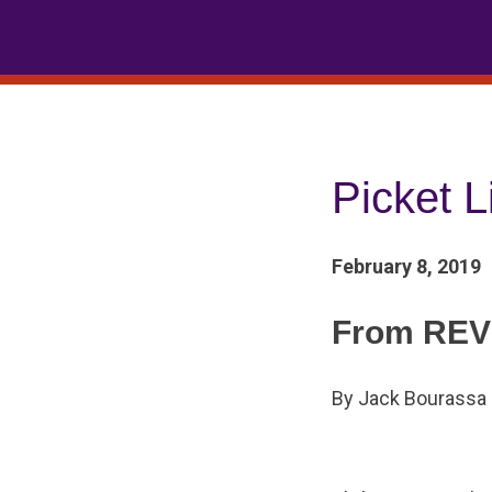
Skip
to
content
Picket L
February 8, 2019
From REV
By Jack Bourassa