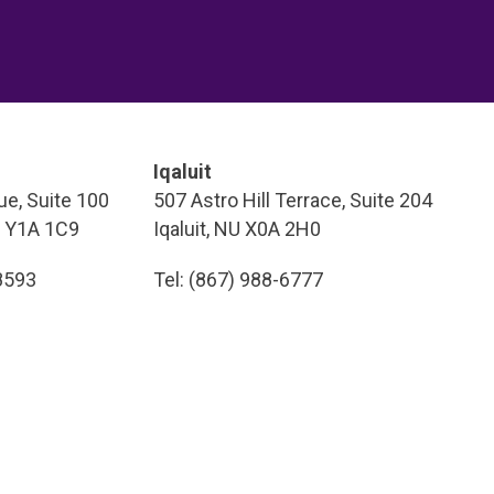
Iqaluit
e, Suite 100
507 Astro Hill Terrace, Suite 204
T Y1A 1C9
Iqaluit, NU X0A 2H0
-8593
Tel: (867) 988-6777