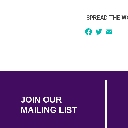
SPREAD THE W
Facebook
Twitter
Email
JOIN OUR
MAILING LIST