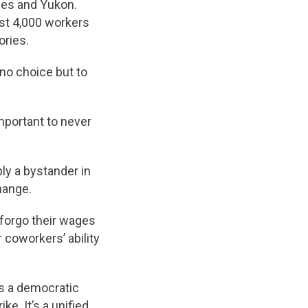
ries and Yukon.
ost 4,000 workers
ories.
 no choice but to
important to never
ly a bystander in
hange.
 forgo their wages
 coworkers’ ability
 is a democratic
e. It’s a unified