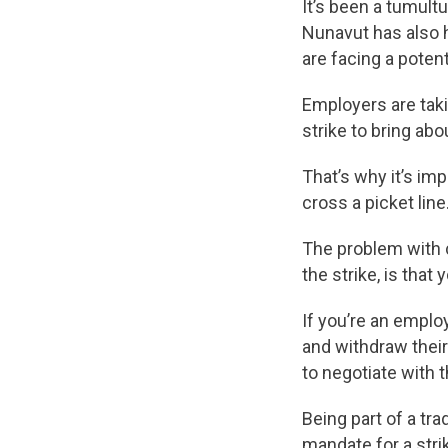
It’s been a tumult
Nunavut has also h
are facing a potent
Employers are taki
strike to bring ab
That’s why it’s imp
cross a picket line
The problem with c
the strike, is tha
If you’re an emplo
and withdraw their
to negotiate with 
Being part of a tra
mandate for a strik