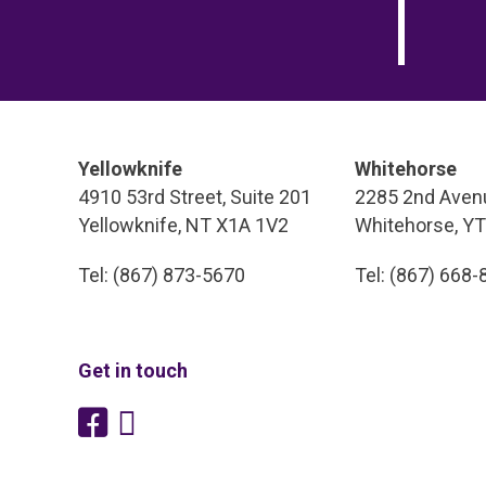
Yellowknife
Whitehorse
4910 53rd Street, Suite 201
2285 2nd Avenu
Yellowknife, NT X1A 1V2
Whitehorse, Y
Tel: (867) 873-5670
Tel: (867) 668
Get in touch