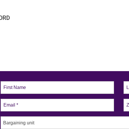
ORD
Bargaining unit