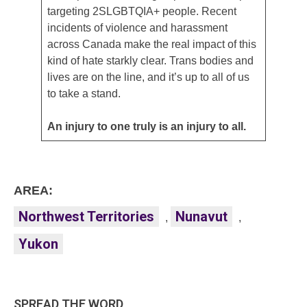
targeting 2SLGBTQIA+ people. Recent
incidents of violence and harassment
across Canada make the real impact of this
kind of hate starkly clear. Trans bodies and
lives are on the line, and it’s up to all of us
to take a stand.
An injury to one truly is an injury to all.
AREA:
Northwest Territories
Nunavut
,
,
Yukon
SPREAD THE WORD