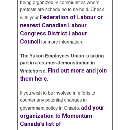
being organized in communities where
protests are scheduled to be held. Check
Federation of Labour or
with your
nearest Canadian Labour
Congress District Labour
Council
for more information.
The Yukon Employees Union is taking
part in a counter-demonstration in
Find out more and join
Whitehorse.
them here
.
If you wish to be involved in efforts to
counter any potential changes in
add your
government policy in Ontario,
organization to Momentum
Canada’s list of