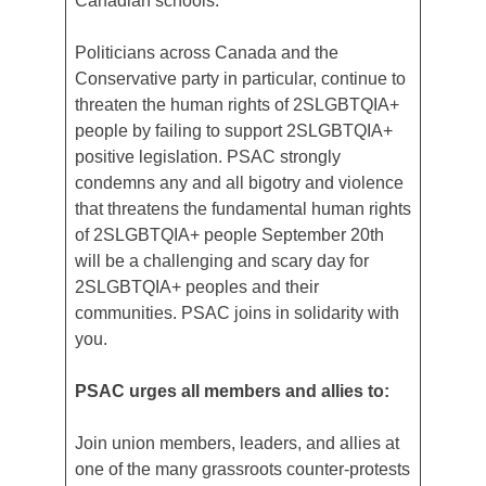
Canadian schools.
Politicians across Canada and the
Conservative party in particular, continue to
threaten the human rights of 2SLGBTQIA+
people by failing to support 2SLGBTQIA+
positive legislation. PSAC strongly
condemns any and all bigotry and violence
that threatens the fundamental human rights
of 2SLGBTQIA+ people September 20th
will be a challenging and scary day for
2SLGBTQIA+ peoples and their
communities. PSAC joins in solidarity with
you.
PSAC urges all members and allies to:
Join union members, leaders, and allies at
one of the many grassroots counter-protests