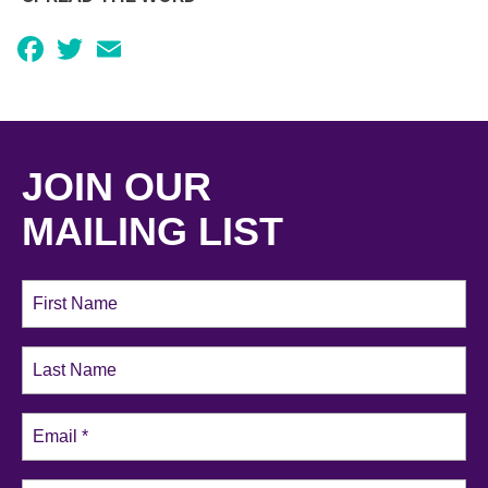
Facebook
Twitter
Email
JOIN OUR
MAILING LIST