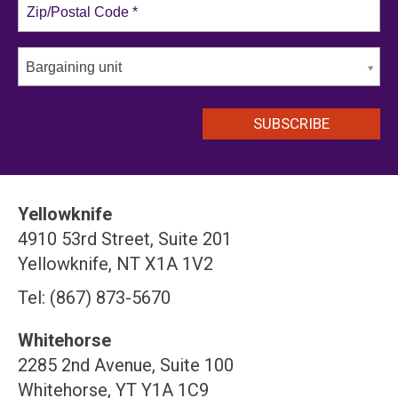
Bargaining unit
Yellowknife
4910 53rd Street, Suite 201
Yellowknife, NT X1A 1V2
Tel: (867) 873-5670
Whitehorse
2285 2nd Avenue, Suite 100
Whitehorse, YT Y1A 1C9