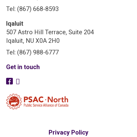
Tel: (867) 668-8593
Iqaluit
507 Astro Hill Terrace, Suite 204
Iqaluit, NU X0A 2H0
Tel: (867) 988-6777
Get in touch
Privacy Policy