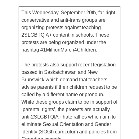
This Wednesday, September 20th, far-right,
conservative and anti-trans groups are
organizing protests against teaching
2SLGBTQIA+ content in schools. These
protests are being organized under the
hashtag #1MillionMarch4Children.
The protests also support recent legislation
passed in Saskatchewan and New
Brunswick which demand that teachers
advise parents if their children request to be
called by a different name or pronoun.
While these groups claim to be in support of
‘parental rights’, the protests are actually
anti-2SLGBTQIA+ hate rallies which aim to
eliminate Sexual Orientation and Gender
Identity (SOGI) curriculum and policies from