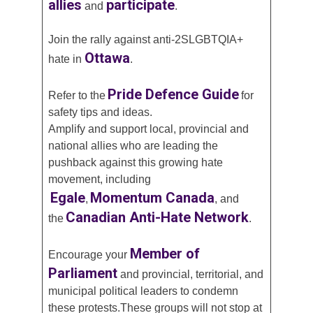
allies
participate
and
.
Join the rally against anti-2SLGBTQIA+
Ottawa
hate in
.
Pride Defence Guide
Refer to the
for
safety tips and ideas.
Amplify and support local, provincial and
national allies who are leading the
pushback against this growing hate
movement, including
Egale
Momentum Canada
,
, and
Canadian Anti-Hate Network
the
.
Member of
Encourage your
Parliament
and provincial, territorial, and
municipal political leaders to condemn
these protests.These groups will not stop at