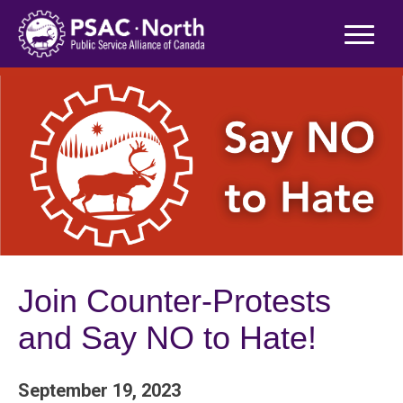
Skip
to
content
Join Counter-Protests
and Say NO to Hate!
September 19, 2023