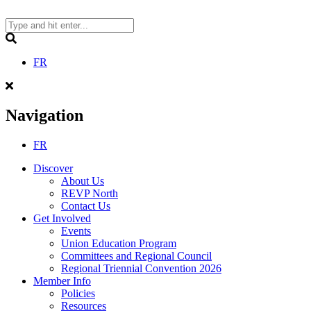
Skip
to
content
Search
FR
Navigation
FR
Discover
About Us
REVP North
Contact Us
Get Involved
Events
Union Education Program
Committees and Regional Council
Regional Triennial Convention 2026
Member Info
Policies
Resources