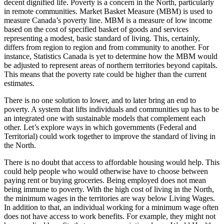
decent dignified life. Poverty is a concern in the North, particularly
in remote communities. Market Basket Measure (MBM) is used to
measure Canada’s poverty line. MBM is a measure of low income
based on the cost of specified basket of goods and services
representing a modest, basic standard of living. This, certainly,
differs from region to region and from community to another. For
instance, Statistics Canada is yet to determine how the MBM would
be adjusted to represent areas of northern territories beyond capitals.
This means that the poverty rate could be higher than the current
estimates.
There is no one solution to lower, and to later bring an end to
poverty. A system that lifts individuals and communities up has to be
an integrated one with sustainable models that complement each
other. Let’s explore ways in which governments (Federal and
Territorial) could work together to improve the standard of living in
the North.
There is no doubt that access to affordable housing would help. This
could help people who would otherwise have to choose between
paying rent or buying groceries. Being employed does not mean
being immune to poverty. With the high cost of living in the North,
the minimum wages in the territories are way below Living Wages.
In addition to that, an individual working for a minimum wage often
does not have access to work benefits. For example, they might not