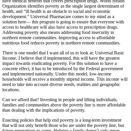
have medical benefits that covers prescription drugs. World Health
Organization identifies poverty as the single largest determinant of
health, and “ill health is an obstacle to social and economic
development.” Universal Pharmacare comes to my mind as a
solution here— this program is going to ensure that everyone with
access to healthcare will also have access to prescription drugs.
Addressing poverty also means addressing food insecurity in
northern remote communities. Improving access to affordable
nutritious food reduces poverty in northern remote communities.
There is one model that I want all of us to look at: Universal Basic
Income. I believe that if implemented, this will have the greatest
impact towards eradicating poverty. For this solution to have a
concrete effect, it has to be introduced by the Federal government
and implemented nationally. Under this model, low-income
households will receive a monthly stipend income. This income will
need to take into account diverse needs, realities and geographic
locations.
Can we afford that? Investing in people and lifting individuals,
families and communities above the poverty line is more affordable
than dealing with the implications of poverty.
Enacting policies that help end poverty is a long-term investment
that will not only benefit those who are under the poverty line, but
future generations to come. Helping a family doesn’t only mean