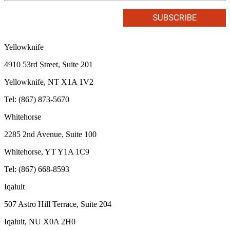
Yellowknife
4910 53rd Street, Suite 201
Yellowknife, NT X1A 1V2
Tel: (867) 873-5670
Whitehorse
2285 2nd Avenue, Suite 100
Whitehorse, YT Y1A 1C9
Tel: (867) 668-8593
Iqaluit
507 Astro Hill Terrace, Suite 204
Iqaluit, NU X0A 2H0