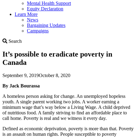
Mental Health Support
Equity Declaration
Learn More
News
Bargaining Updates
Campaigns
Search
Search
It’s possible to eradicate poverty in
Canada
September 9, 2019
October 8, 2020
By Jack Bourassa
A homeless person asking for change. An unemployed hopeless
youth. A single parent working two jobs. A worker earning a
minimum wage that’s way below a Living Wage. A child deprived
of nutritious food. A family striving to find an affordable place to
call home. Poverty is real and we witness it every day.
Defined as economic deprivation, poverty is more than that. Poverty
is an assault on human rights. People susceptible to poverty