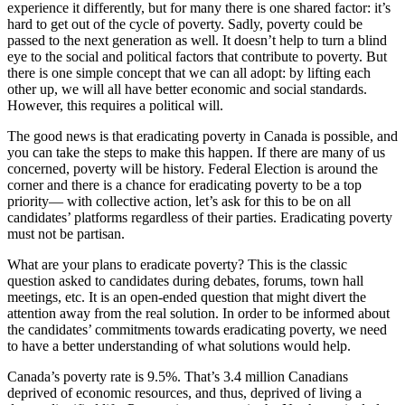
experience it differently, but for many there is one shared factor: it’s
hard to get out of the cycle of poverty. Sadly, poverty could be
passed to the next generation as well. It doesn’t help to turn a blind
eye to the social and political factors that contribute to poverty. But
there is one simple concept that we can all adopt: by lifting each
other up, we will all have better economic and social standards.
However, this requires a political will.
The good news is that eradicating poverty in Canada is possible, and
you can take the steps to make this happen. If there are many of us
concerned, poverty will be history. Federal Election is around the
corner and there is a chance for eradicating poverty to be a top
priority— with collective action, let’s ask for this to be on all
candidates’ platforms regardless of their parties. Eradicating poverty
must not be partisan.
What are your plans to eradicate poverty? This is the classic
question asked to candidates during debates, forums, town hall
meetings, etc. It is an open-ended question that might divert the
attention away from the real solution. In order to be informed about
the candidates’ commitments towards eradicating poverty, we need
to have a better understanding of what solutions would help.
Canada’s poverty rate is 9.5%. That’s 3.4 million Canadians
deprived of economic resources, and thus, deprived of living a