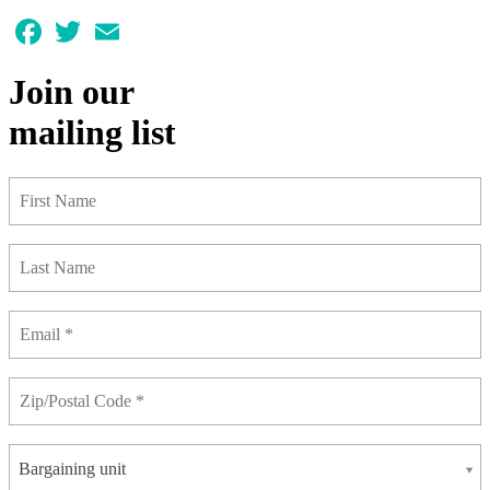
Facebook
Twitter
Email
Join our
mailing list
Bargaining unit