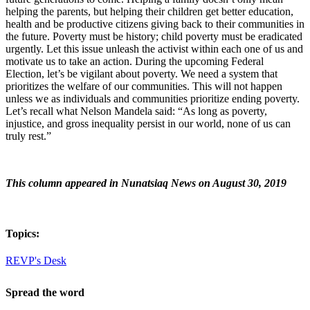
helping the parents, but helping their children get better education,
health and be productive citizens giving back to their communities in
the future. Poverty must be history; child poverty must be eradicated
urgently. Let this issue unleash the activist within each one of us and
motivate us to take an action. During the upcoming Federal
Election, let’s be vigilant about poverty. We need a system that
prioritizes the welfare of our communities. This will not happen
unless we as individuals and communities prioritize ending poverty.
Let’s recall what Nelson Mandela said: “As long as poverty,
injustice, and gross inequality persist in our world, none of us can
truly rest.”
This column appeared in Nunatsiaq News on August 30, 2019
Topics:
REVP's Desk
Spread the word