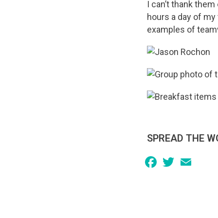
I can’t thank them
hours a day of my t
examples of teamwo
SPREAD THE W
Facebook
Twitter
Email