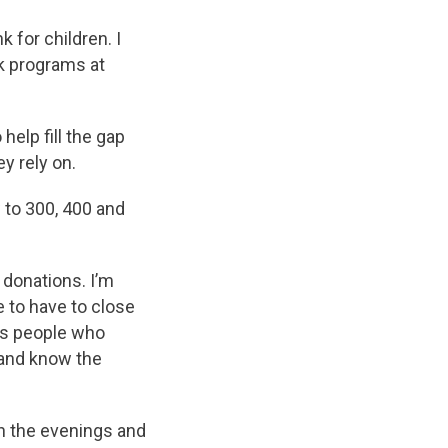
 for children. I
k programs at
elp fill the gap
y rely on.
 to 300, 400 and
 donations. I’m
e to have to close
ous people who
 and know the
n the evenings and