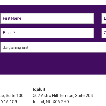
Bargaining unit
Iqaluit
e, Suite 100
507 Astro Hill Terrace, Suite 204
T Y1A 1C9
Iqaluit, NU X0A 2H0