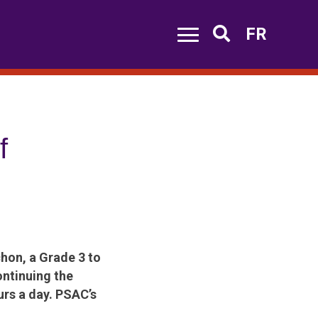
FR
Search
f
hon, a Grade 3 to
ontinuing the
urs a day. PSAC’s