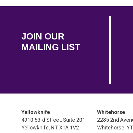
JOIN OUR
MAILING LIST
Yellowknife
Whitehorse
4910 53rd Street, Suite 201
2285 2nd Avenu
Yellowknife, NT X1A 1V2
Whitehorse, Y