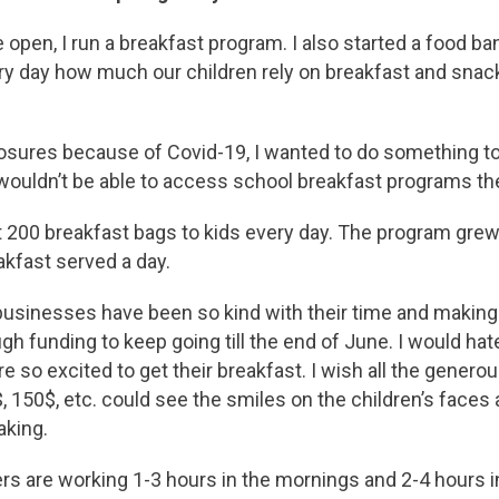
open, I run a breakfast program. I also started a food bank
ery day how much our children rely on breakfast and snac
osures because of Covid-19, I wanted to do something to h
ouldn’t be able to access school breakfast programs the
 200 breakfast bags to kids every day. The program grew
kfast served a day.
businesses have been so kind with their time and making
gh funding to keep going till the end of June. I would hat
re so excited to get their breakfast. I wish all the gener
, 150$, etc. could see the smiles on the children’s faces
aking.
rs are working 1-3 hours in the mornings and 2-4 hours i