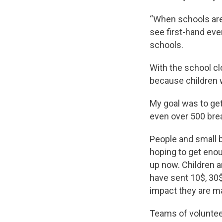
“When schools are 
see first-hand ev
schools.
With the school cl
because children w
My goal was to get
even over 500 brea
People and small 
hoping to get enou
up now. Children a
have sent 10$, 30$
impact they are m
Teams of voluntee