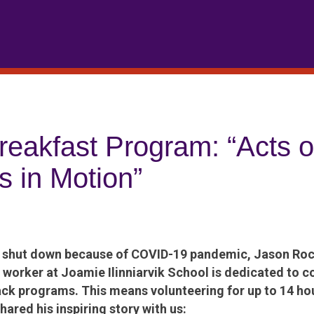
Breakfast Program: “Acts o
s in Motion”
e shut down because of COVID-19 pandemic, Jason Roc
 worker at Joamie Ilinniarvik School is dedicated to c
ck programs. This means volunteering for up to 14 ho
ared his inspiring story with us: