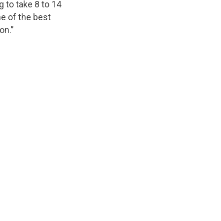
 to take 8 to 14
ne of the best
on.”