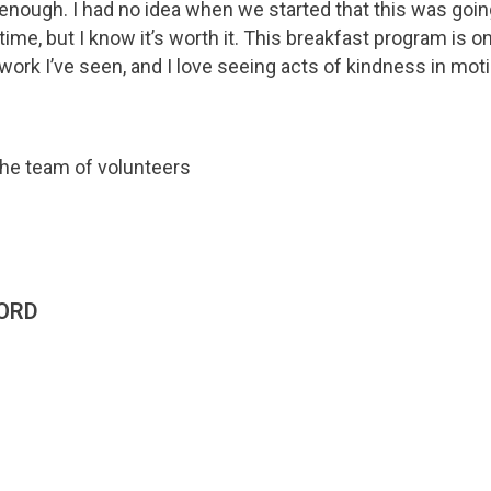
 enough. I had no idea when we started that this was going
ime, but I know it’s worth it. This breakfast program is o
rk I’ve seen, and I love seeing acts of kindness in moti
ORD