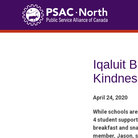
Skip
to
content
Iqaluit 
Kindnes
April 24, 2020
While schools ar
4 student support
breakfast and sna
member, Jason, sh