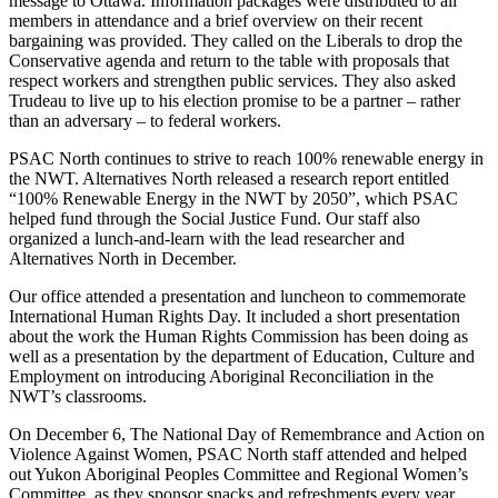
message to Ottawa. Information packages were distributed to all
members in attendance and a brief overview on their recent
bargaining was provided. They called on the Liberals to drop the
Conservative agenda and return to the table with proposals that
respect workers and strengthen public services. They also asked
Trudeau to live up to his election promise to be a partner – rather
than an adversary – to federal workers.
PSAC North continues to strive to reach 100% renewable energy in
the NWT. Alternatives North released a research report entitled
“100% Renewable Energy in the NWT by 2050”, which PSAC
helped fund through the Social Justice Fund. Our staff also
organized a lunch-and-learn with the lead researcher and
Alternatives North in December.
Our office attended a presentation and luncheon to commemorate
International Human Rights Day. It included a short presentation
about the work the Human Rights Commission has been doing as
well as a presentation by the department of Education, Culture and
Employment on introducing Aboriginal Reconciliation in the
NWT’s classrooms.
On December 6, The National Day of Remembrance and Action on
Violence Against Women, PSAC North staff attended and helped
out Yukon Aboriginal Peoples Committee and Regional Women’s
Committee as they sponsor snacks and refreshments every year.