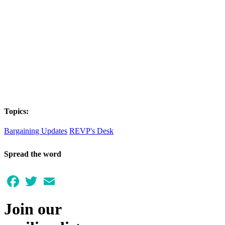
Topics:
Bargaining Updates
REVP's Desk
Spread the word
Facebook
Twitter
Email
Join our