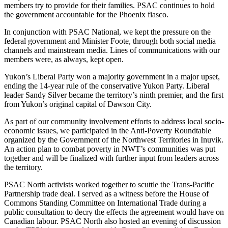
members try to provide for their families. PSAC continues to hold
the government accountable for the Phoenix fiasco.
In conjunction with PSAC National, we kept the pressure on the
federal government and Minister Foote, through both social media
channels and mainstream media. Lines of communications with our
members were, as always, kept open.
Yukon’s Liberal Party won a majority government in a major upset,
ending the 14-year rule of the conservative Yukon Party. Liberal
leader Sandy Silver became the territory’s ninth premier, and the first
from Yukon’s original capital of Dawson City.
As part of our community involvement efforts to address local socio-
economic issues, we participated in the Anti-Poverty Roundtable
organized by the Government of the Northwest Territories in Inuvik.
An action plan to combat poverty in NWT’s communities was put
together and will be finalized with further input from leaders across
the territory.
PSAC North activists worked together to scuttle the Trans-Pacific
Partnership trade deal. I served as a witness before the House of
Commons Standing Committee on International Trade during a
public consultation to decry the effects the agreement would have on
Canadian labour. PSAC North also hosted an evening of discussion