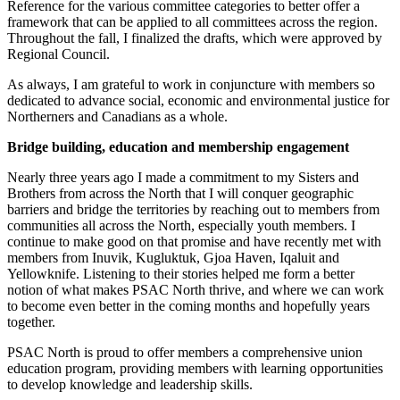
Reference for the various committee categories to better offer a
framework that can be applied to all committees across the region.
Throughout the fall, I finalized the drafts, which were approved by
Regional Council.
As always, I am grateful to work in conjuncture with members so
dedicated to advance social, economic and environmental justice for
Northerners and Canadians as a whole.
Bridge building, education and membership engagement
Nearly three years ago I made a commitment to my Sisters and
Brothers from across the North that I will conquer geographic
barriers and bridge the territories by reaching out to members from
communities all across the North, es­pecially youth members. I
continue to make good on that promise and have recently met with
members from Inuvik, Kugluktuk, Gjoa Haven, Iqaluit and
Yellowknife. Listening to their stories helped me form a better
notion of what makes PSAC North thrive, and where we can work
to become even better in the coming months and hopefully years
together.
PSAC North is proud to offer members a comprehensive union
education program, providing members with learning opportunities
to develop knowledge and leadership skills.