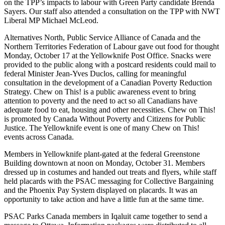
on the TPP’s impacts to labour with Green Party candidate Brenda
Sayers. Our staff also attended a consultation on the TPP with NWT
Liberal MP Michael McLeod.
Alternatives North, Public Service Alliance of Canada and the
Northern Territories Federation of Labour gave out food for thought
Monday, October 17 at the Yellowknife Post Office. Snacks were
provided to the public along with a postcard residents could mail to
federal Minister Jean-Yves Duclos, calling for meaningful
consultation in the development of a Canadian Poverty Reduction
Strategy. Chew on This! is a public awareness event to bring
attention to poverty and the need to act so all Canadians have
adequate food to eat, housing and other necessities. Chew on This!
is promoted by Canada Without Poverty and Citizens for Public
Justice. The Yellowknife event is one of many Chew on This!
events across Canada.
Members in Yellowknife plant-gated at the federal Greenstone
Building downtown at noon on Monday, October 31. Members
dressed up in costumes and handed out treats and flyers, while staff
held placards with the PSAC messaging for Collective Bargaining
and the Phoenix Pay System displayed on placards. It was an
opportunity to take action and have a little fun at the same time.
PSAC Parks Canada members in Iqaluit came together to send a