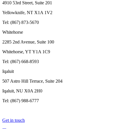
4910 53rd Street, Suite 201
Yellowknife, NT X1A 1V2
Tel: (867) 873-5670
Whitehorse
2285 2nd Avenue, Suite 100
Whitehorse, YT Y1A 1C9
Tel: (867) 668-8593
Iqaluit
507 Astro Hill Terrace, Suite 204
Iqaluit, NU X0A 2H0
Tel: (867) 988-6777
Get in touch