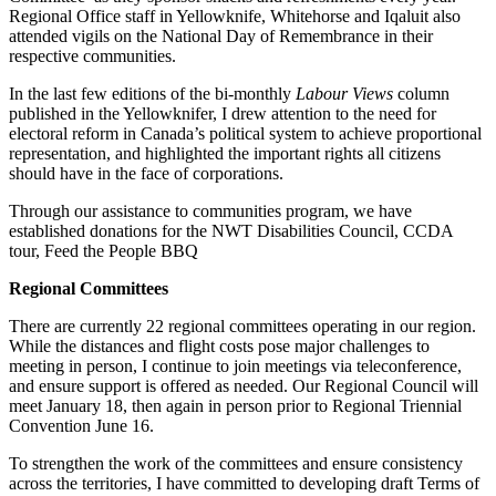
Regional Office staff in Yellowknife, Whitehorse and Iqaluit also
attended vigils on the National Day of Remembrance in their
respective communities.
In the last few editions of the bi-monthly
Labour Views
column
published in the Yellowknifer, I drew attention to the need for
electoral reform in Canada’s political system to achieve proportional
representation, and highlighted the important rights all citizens
should have in the face of corporations.
Through our assistance to communities program, we have
established donations for the NWT Disabilities Council, CCDA
tour, Feed the People BBQ
Regional Committees
There are currently 22 regional committees operating in our region.
While the distances and flight costs pose major challenges to
meeting in person, I continue to join meetings via teleconference,
and ensure support is offered as needed. Our Regional Council will
meet January 18, then again in person prior to Regional Triennial
Convention June 16.
To strengthen the work of the committees and ensure consistency
across the territories, I have committed to developing draft Terms of