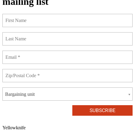
mailing list
Bargaining unit
Yellowknife