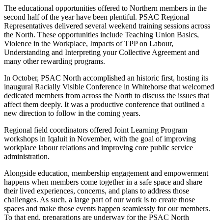
The educational opportunities offered to Northern members in the
second half of the year have been plentiful. PSAC Regional
Representatives delivered several weekend training sessions across
the North. These opportunities include Teaching Union Basics,
Violence in the Workplace, Impacts of TPP on Labour,
Understanding and Interpreting your Collective Agreement and
many other rewarding programs.
In October, PSAC North accomplished an historic first, hosting its
inaugural Racially Visible Conference in Whitehorse that welcomed
dedicated members from across the North to discuss the issues that
affect them deeply. It was a productive conference that outlined a
new direction to follow in the coming years.
Regional field coordinators offered Joint Learning Program
workshops in Iqaluit in November, with the goal of improving
workplace labour relations and improving core public service
administration.
Alongside education, membership engagement and empowerment
happens when members come together in a safe space and share
their lived experiences, concerns, and plans to address those
challenges. As such, a large part of our work is to create those
spaces and make those events happen seamlessly for our members.
To that end, preparations are underway for the PSAC North