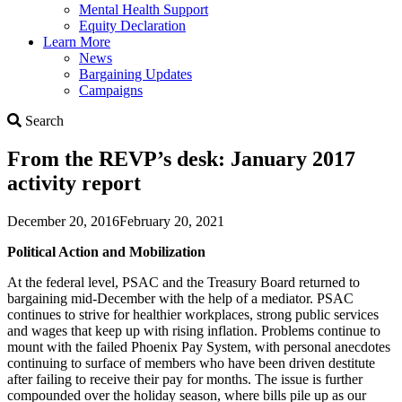
Mental Health Support
Equity Declaration
Learn More
News
Bargaining Updates
Campaigns
Search
Search
From the REVP’s desk: January 2017
activity report
December 20, 2016
February 20, 2021
Political Action and Mobilization
At the federal level, PSAC and the Treasury Board returned to
bargaining mid-December with the help of a mediator. PSAC
continues to strive for healthier workplaces, strong public services
and wages that keep up with rising inflation. Problems continue to
mount with the failed Phoenix Pay System, with personal anecdotes
continuing to surface of members who have been driven destitute
after failing to receive their pay for months. The issue is further
compounded over the holiday season, where bills pile up as our