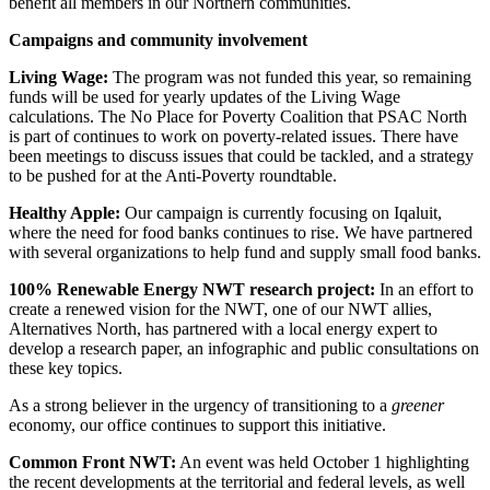
benefit all members in our Northern communities.
Campaigns and community involvement
Living Wage:
The program was not funded this year, so remaining
funds will be used for yearly updates of the Living Wage
calculations. The No Place for Poverty Coalition that PSAC North
is part of continues to work on poverty-related issues. There have
been meetings to discuss issues that could be tackled, and a strategy
to be pushed for at the Anti-Poverty roundtable.
Healthy Apple:
Our campaign is currently focusing on Iqaluit,
where the need for food banks continues to rise. We have partnered
with several organizations to help fund and supply small food banks.
100% Renewable Energy NWT research project:
In an effort to
create a renewed vision for the NWT, one of our NWT allies,
Alternatives North, has partnered with a local energy expert to
develop a research paper, an infographic and public consultations on
these key topics.
As a strong believer in the urgency of transitioning to a
greener
economy, our office continues to support this initiative.
Common Front NWT:
An event was held October 1 highlighting
the recent developments at the territorial and federal levels, as well