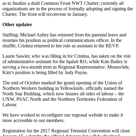
as to finalize a draft Common Front NWT Charter; currently all
organizations are in the process of formally adopting and signing the
Charter. The front will reconvene in January.
Other updates
Staffing: Michael Aubry has returned from his parental leave and
resumes his position as political communications officer. In the
shuffle, Cristina returned to her role as assistant to the REVP.
Laurie Sawler, who was filling in for Cristina, has taken on the role
of administrative assistant for the Iqaluit RO, while Kim Bailey is
serving a two-month term as Regional Representative. Meanwhile,
Kim’s position is being filled by Judy Payne.
The end of October marked the grand opening of the Union of
Northern Workers building in Yellowknife, officially named the
North Star Building, which now houses all sides of labour – the
UNW, PSAC North and the Northern Territories Federation of
Labour.
We have worked to reconfigure our regional website to make it
more accessible to our members.
Registration for the 2017 Regional Triennial Convention will close