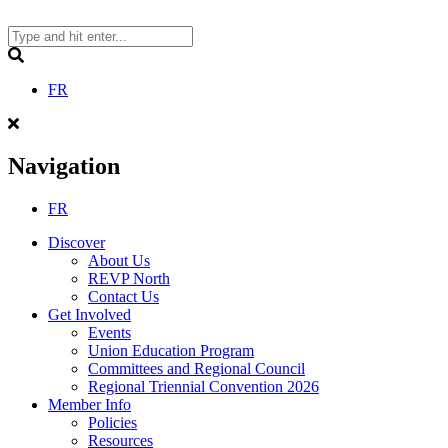
Skip
to
content
Search
FR
Navigation
FR
Discover
About Us
REVP North
Contact Us
Get Involved
Events
Union Education Program
Committees and Regional Council
Regional Triennial Convention 2026
Member Info
Policies
Resources