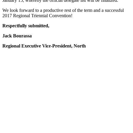
January 15, whereby the official delegate list will be finalized.
We look forward to a productive rest of the term and a successful
2017 Regional Triennial Convention!
Respectfully submitted,
Jack Bourassa
Regional Executive Vice-President, North