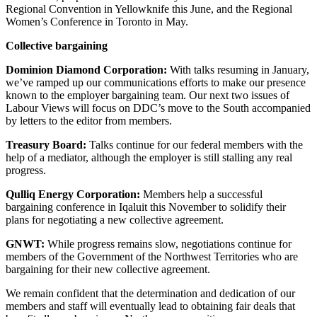
Regional Convention in Yellowknife this June, and the Regional
Women’s Conference in Toronto in May.
Collective bargaining
Dominion Diamond Corporation:
With talks resuming in January,
we’ve ramped up our communications efforts to make our presence
known to the employer bargaining team. Our next two issues of
Labour Views will focus on DDC’s move to the South accompanied
by letters to the editor from members.
Treasury Board:
Talks continue for our federal members with the
help of a mediator, although the employer is still stalling any real
progress.
Qulliq Energy Corporation:
Members help a successful
bargaining conference in Iqaluit this November to solidify their
plans for negotiating a new collective agreement.
GNWT:
While progress remains slow, negotiations continue for
members of the Government of the Northwest Territories who are
bargaining for their new collective agreement.
We remain confident that the determination and dedication of our
members and staff will eventually lead to obtaining fair deals that