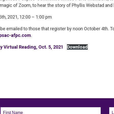
magic of Zoom, to hear the story of Phyllis Webstad and 
5th, 2021, 12:00 – 1:00 pm
 be emailed to those that register by noon October 4th. To
psac-afpc.com
.
y Virtual Reading, Oct. 5, 2021
Download