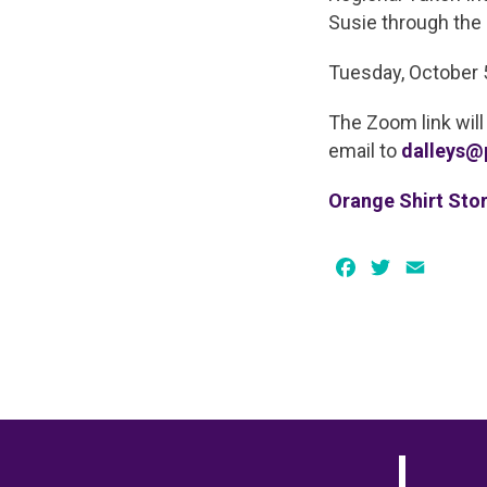
Susie through the 
Tuesday, October 
The Zoom link will
email to
dalleys@
Orange Shirt Stor
Facebook
Twitter
Email