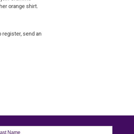
her orange shirt.
 register, send an