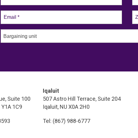
Bargaining unit
Iqaluit
e, Suite 100
507 Astro Hill Terrace, Suite 204
T Y1A 1C9
Iqaluit, NU X0A 2H0
-8593
Tel: (867) 988-6777