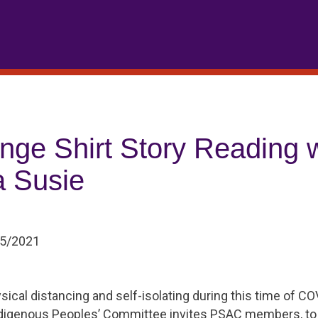
nge Shirt Story Reading w
 Susie
05/2021
sical distancing and self-isolating during this time of 
ndigenous Peoples’ Committee invites PSAC members, to