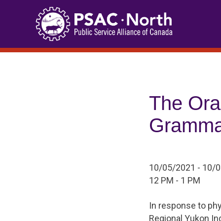
Skip
to
content
The Ora
Gramma
10/05/2021 - 10/
12 PM - 1 PM
In response to phy
Regional Yukon I