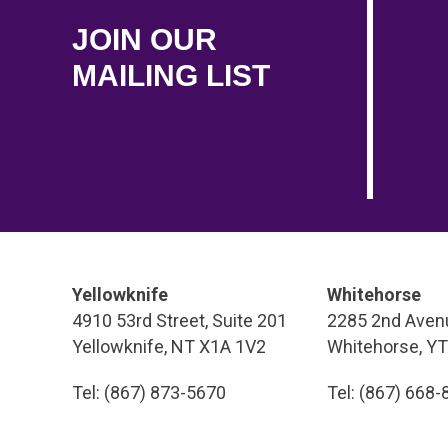
JOIN OUR
MAILING LIST
Yellowknife
Whitehorse
4910 53rd Street, Suite 201
2285 2nd Avenu
Yellowknife, NT X1A 1V2
Whitehorse, Y
Tel: (867) 873-5670
Tel: (867) 668