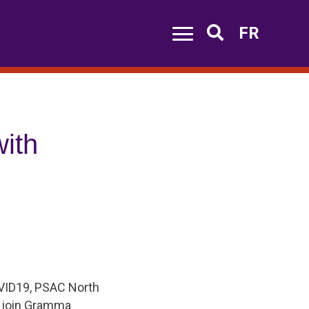
FR
Search
ith
COVID19, PSAC North
 join Gramma