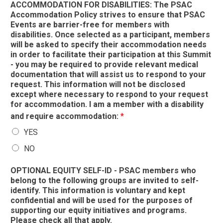
ACCOMMODATION FOR DISABILITIES: The PSAC
Accommodation Policy strives to ensure that PSAC
Events are barrier-free for members with
disabilities. Once selected as a participant, members
will be asked to specify their accommodation needs
in order to facilitate their participation at this Summit
- you may be required to provide relevant medical
documentation that will assist us to respond to your
request. This information will not be disclosed
except where necessary to respond to your request
for accommodation. I am a member with a disability
and require accommodation:
*
YES
NO
OPTIONAL EQUITY SELF-ID - PSAC members who
belong to the following groups are invited to self-
identify. This information is voluntary and kept
confidential and will be used for the purposes of
supporting our equity initiatives and programs.
Please check all that apply.