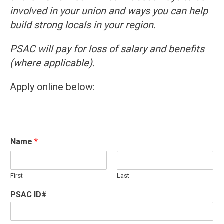
involved in your union and ways you can help
build strong locals in your region.
PSAC will pay for loss of salary and benefits
(where applicable).
Apply online below:
Name
*
First
Last
PSAC ID#