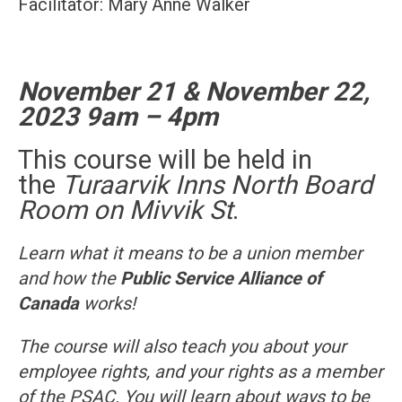
Facilitator: Mary Anne Walker
November 21 & November 22,
2023
9am – 4pm
This course will be held in
the
Turaarvik Inns North Board
Room on Mivvik St
.
Learn what it means to be a union member
and how the
Public Service Alliance of
Canada
works!
The course will also teach you about your
employee rights, and your rights as a member
of the PSAC. You will learn about ways to be