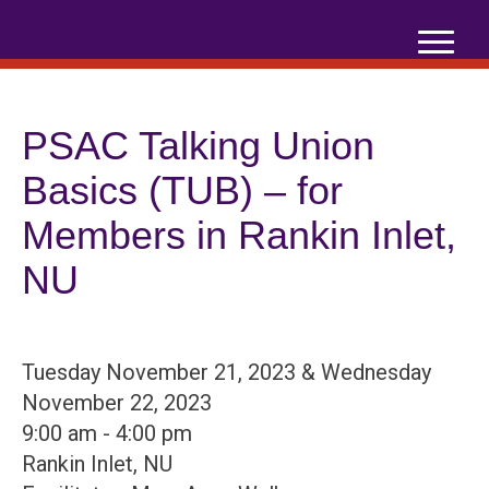
Skip
to
content
PSAC Talking Union
Basics (TUB) – for
Members in Rankin Inlet,
NU
Tuesday November 21, 2023 & Wednesday
November 22, 2023
9:00 am - 4:00 pm
Rankin Inlet, NU