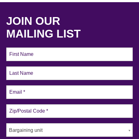
JOIN OUR
MAILING LIST
Bargaining unit