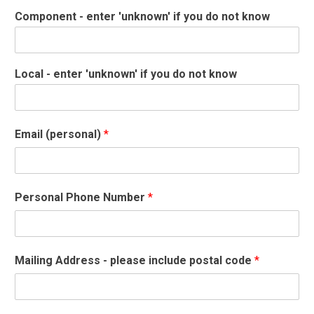
Component - enter 'unknown' if you do not know
Local - enter 'unknown' if you do not know
Email (personal)
*
Personal Phone Number
*
Mailing Address - please include postal code
*