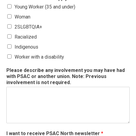
Young Worker (35 and under)
Woman
2SLGBTQIA+
Racialized
Indigenous
Worker with a disability
Please describe any involvement you may have had
with PSAC or another union. Note: Previous
involvement is not required.
I want to receive PSAC North newsletter
*