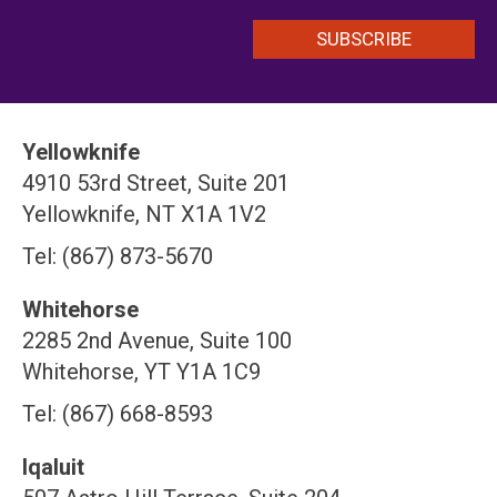
Yellowknife
4910 53rd Street, Suite 201
Yellowknife, NT X1A 1V2
Tel: (867) 873-5670
Whitehorse
2285 2nd Avenue, Suite 100
Whitehorse, YT Y1A 1C9
Tel: (867) 668-8593
Iqaluit