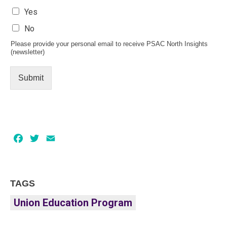
Yes
No
Please provide your personal email to receive PSAC North Insights
(newsletter)
Submit
Facebook
Twitter
Email
TAGS
Union Education Program