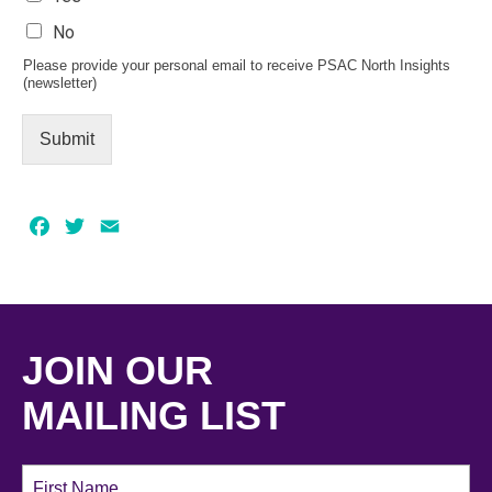
No
Please provide your personal email to receive PSAC North Insights
(newsletter)
Submit
Facebook
Twitter
Email
JOIN OUR
MAILING LIST