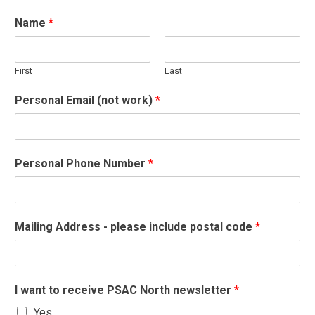
Name
*
First
Last
Personal Email (not work)
*
Personal Phone Number
*
Mailing Address - please include postal code
*
I want to receive PSAC North newsletter
*
Yes