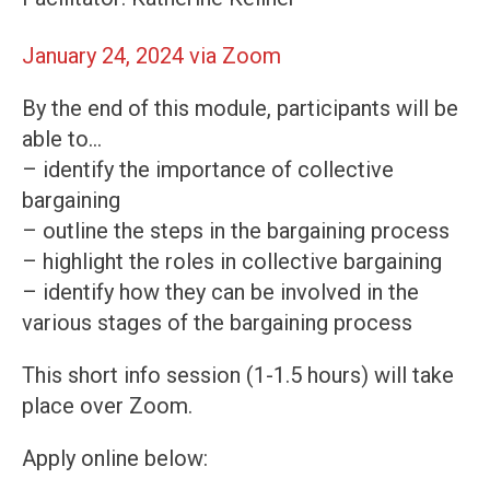
January 24, 2024 via Zoom
By the end of this module, participants will be
able to…
– identify the importance of collective
bargaining
– outline the steps in the bargaining process
– highlight the roles in collective bargaining
– identify how they can be involved in the
various stages of the bargaining process
This short info session (1-1.5 hours) will take
place over Zoom.
Apply online below: