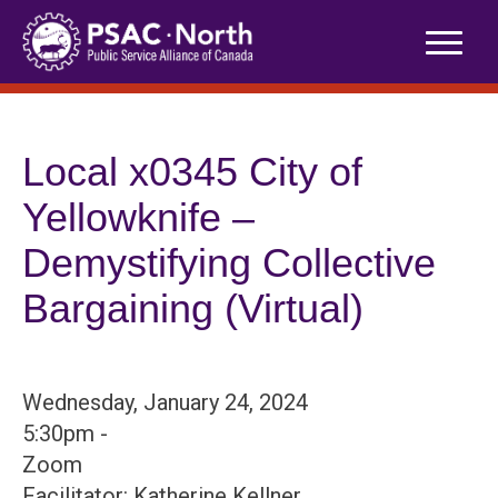
Skip
to
content
Local x0345 City of
Yellowknife –
Demystifying Collective
Bargaining (Virtual)
Wednesday, January 24, 2024
5:30pm -
Zoom
Facilitator: Katherine Kellner