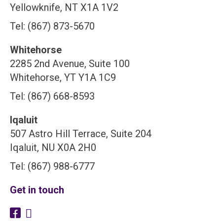
Yellowknife, NT X1A 1V2
Tel: (867) 873-5670
Whitehorse
2285 2nd Avenue, Suite 100
Whitehorse, YT Y1A 1C9
Tel: (867) 668-8593
Iqaluit
507 Astro Hill Terrace, Suite 204
Iqaluit, NU X0A 2H0
Tel: (867) 988-6777
Get in touch