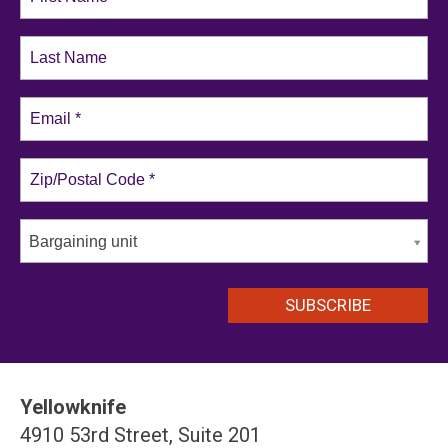
Bargaining unit
Yellowknife
4910 53rd Street, Suite 201