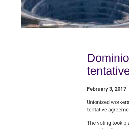
Dominio
tentati
February 3, 2017
Unionized workers 
tentative agreemen
The voting took p