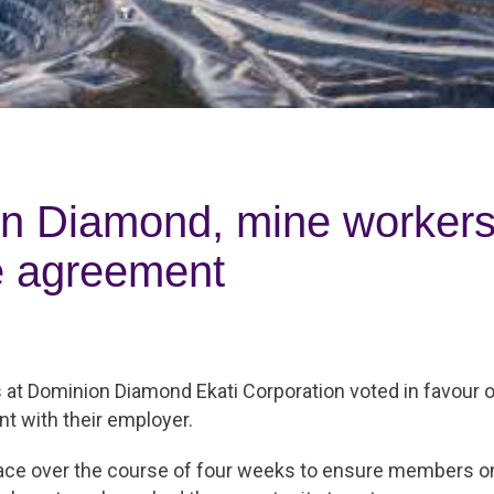
n Diamond, mine workers 
ve agreement
at Dominion Diamond Ekati Corporation voted in favour o
t with their employer.
lace over the course of four weeks to ensure members on 