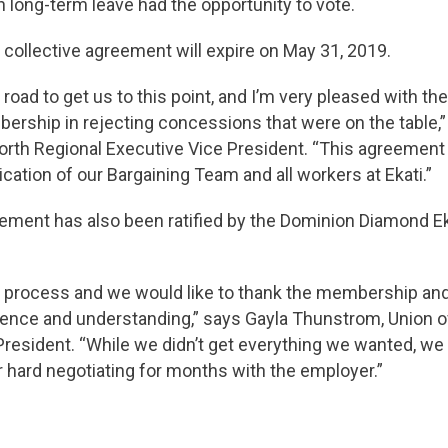
n long-term leave had the opportunity to vote.
collective agreement will expire on May 31, 2019.
 road to get us to this point, and I’m very pleased with the
rship in rejecting concessions that were on the table,”
th Regional Executive Vice President. “This agreement is
cation of our Bargaining Team and all workers at Ekati.”
eement has also been ratified by the Dominion Diamond Ek
ng process and we would like to thank the membership and
tience and understanding,” says Gayla Thunstrom, Union o
resident. “While we didn’t get everything we wanted, we 
r hard negotiating for months with the employer.”