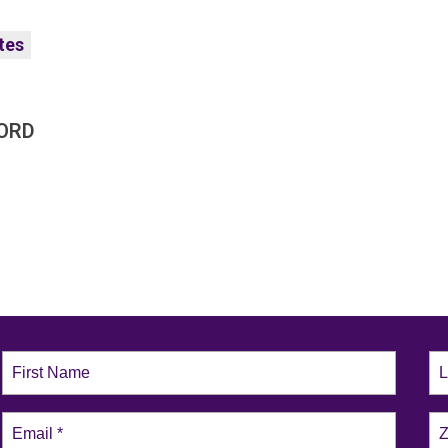
tes
ORD