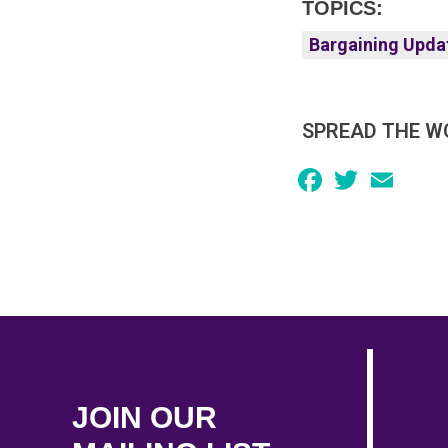
TOPICS:
Bargaining Upda
SPREAD THE W
Facebook
Twitter
Email
JOIN OUR