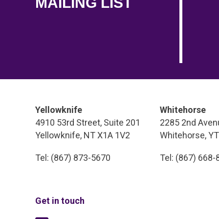
MAILING LIST
Yellowknife
Whitehorse
4910 53rd Street, Suite 201
2285 2nd Avenu
Yellowknife, NT X1A 1V2
Whitehorse, Y
Tel: (867) 873-5670
Tel: (867) 668
Get in touch