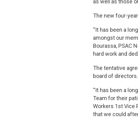
as well as those o
The new four-year 
“It has been a long
amongst our membe
Bourassa, PSAC Nor
hard work and dedi
The tentative agr
board of directors.
“It has been a lo
Team for their pa
Workers 1st Vice P
that we could afte