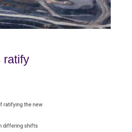
ratify
f ratifying the new
differing shifts