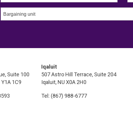
Bargaining unit
Iqaluit
e, Suite 100
507 Astro Hill Terrace, Suite 204
T Y1A 1C9
Iqaluit, NU X0A 2H0
-8593
Tel: (867) 988-6777