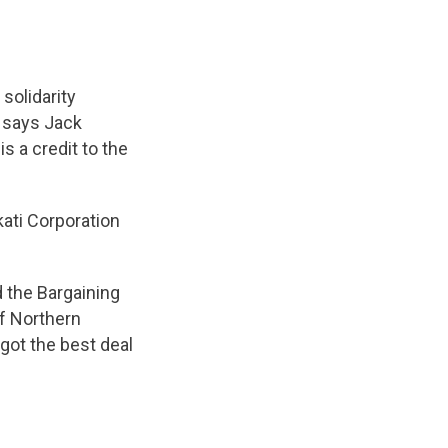
 solidarity
 says Jack
 a credit to the
ati Corporation
 the Bargaining
f Northern
got the best deal