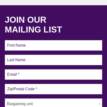
JOIN OUR
MAILING LIST
Bargaining unit