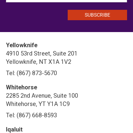
Yellowknife
4910 53rd Street, Suite 201
Yellowknife, NT X1A 1V2
Tel: (867) 873-5670
Whitehorse
2285 2nd Avenue, Suite 100
Whitehorse, YT Y1A 1C9
Tel: (867) 668-8593
Iqaluit