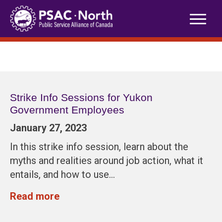
Skip
to
content
Strike Info Sessions for Yukon
Government Employees
January 27, 2023
In this strike info session, learn about the
myths and realities around job action, what it
entails, and how to use…
Read more